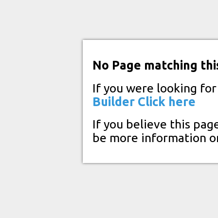
No Page matching thi
If you were looking fo
Builder
Click here
If you believe this pag
be more information o